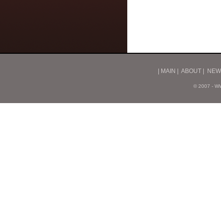
|
MAIN
|
ABOUT
|
NEW
© 2007 - 