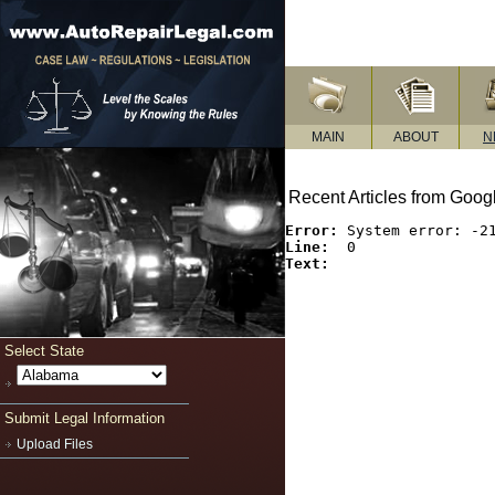
MAIN
ABOUT
N
Recent Articles from Goo
Error:
Line:
Text:
Select State
Submit Legal Information
Upload Files